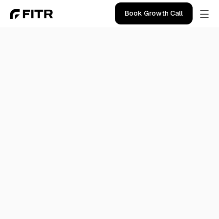
Book Growth Call
Blog