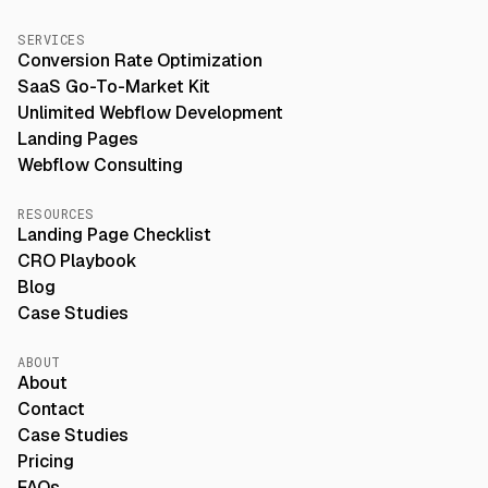
SERVICES
Conversion Rate Optimization
SaaS Go-To-Market Kit
Unlimited Webflow Development
Landing Pages
Webflow Consulting
RESOURCES
Landing Page Checklist
CRO Playbook
Blog
Case Studies
ABOUT
About
Contact
Case Studies
Pricing
FAQs