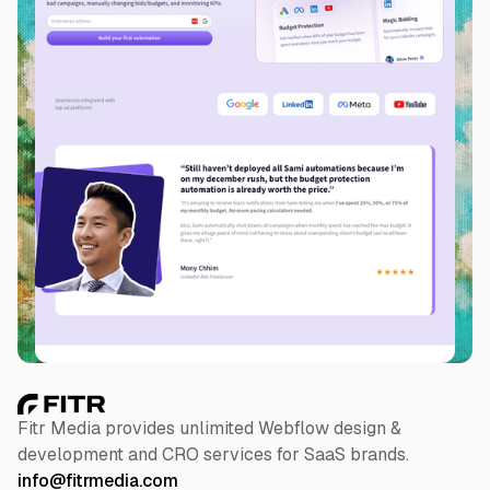
Slide 2 of 5.
Fitr Media provides unlimited Webflow design &
development and CRO services for SaaS brands.
info@fitrmedia.com