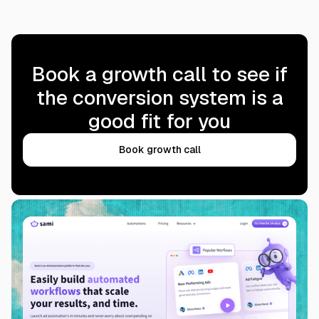
Book a growth call to see if
the conversion system is a
good fit for you
Book growth call