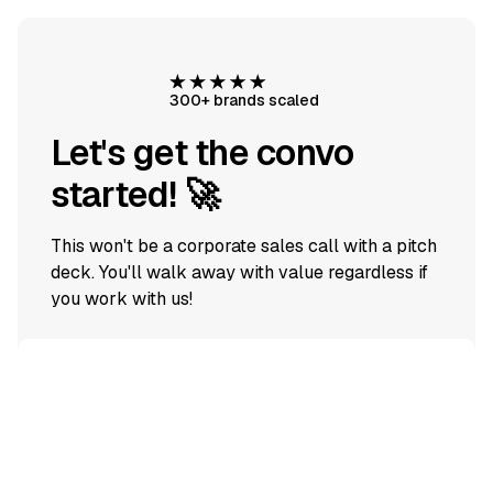
300+ brands scaled
Let's get the convo
started! 🚀
This won't be a corporate sales call with a pitch
deck. You'll walk away with value regardless if
you work with us!