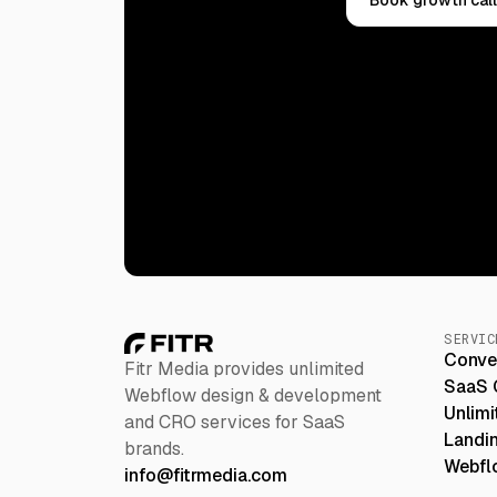
SERVIC
Conve
Fitr Media provides unlimited
SaaS 
Webflow design & development
Unlim
and CRO services for SaaS
Landi
brands.
Webfl
info@fitrmedia.com