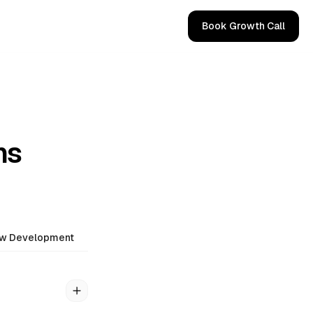
Book Growth Call
ns
ow Development