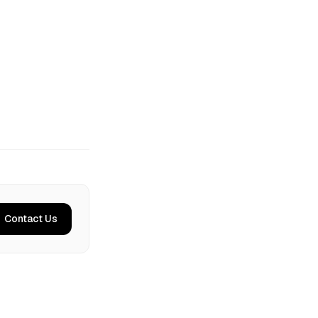
Contact Us