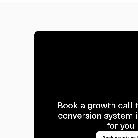
Book a growth call t
conversion system i
for you
Book growth call