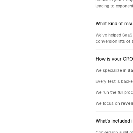
leading to exponent
What kind of resu
We’ve helped SaaS 
conversion lifts of
How is your CRO 
We specialize in
Sa
Every test is backe
We run the full pro
We focus on
reve
What’s included 
Conversion audit of