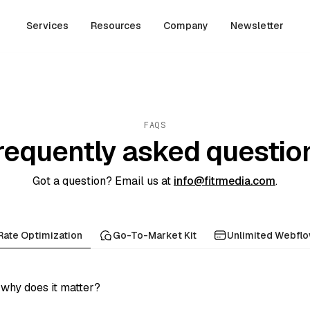
Services
Resources
Company
Newsletter
FAQS
requently asked questio
Got a question? Email us at
info@fitrmedia.com
.
Rate Optimization
Go-To-Market Kit
Unlimited Webfl
why does it matter?