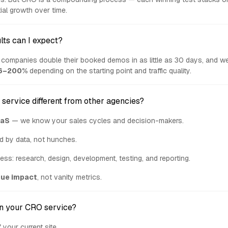
ial growth over time.
lts can I expect?
companies double their booked demos in as little as 30 days, and we
6–200%
depending on the starting point and traffic quality.
service different from other agencies?
aS
— we know your sales cycles and decision-makers.
d by data, not hunches.
cess: research, design, development, testing, and reporting.
nue impact
, not vanity metrics.
in your CRO service?
 your current site.