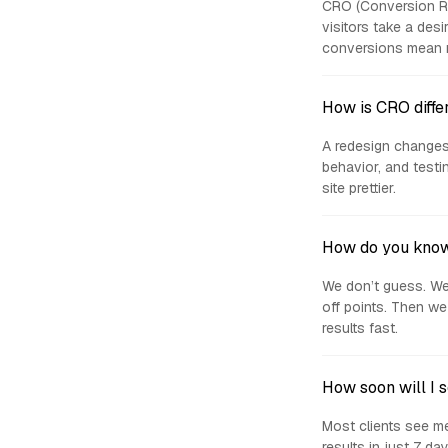
CRO (Conversion Ra
visitors take a des
conversions mean m
How is CRO diffe
A redesign changes
behavior, and test
site prettier.
How do you know
We don’t guess. We 
off points. Then we
results fast.
How soon will I 
Most clients see me
results in just 7 d