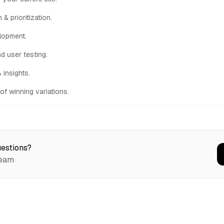
& prioritization.
lopment.
nd user testing.
 insights.
of winning variations.
estions?
team