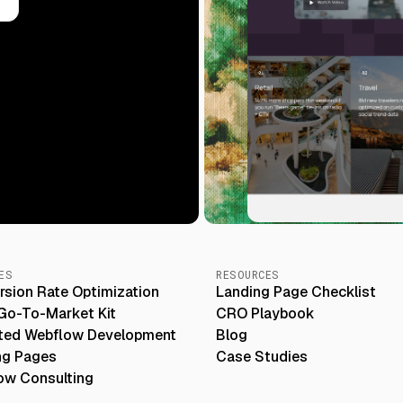
Slide 3 of 5.
ES
RESOURCES
rsion Rate Optimization
Landing Page Checklist
Go-To-Market Kit
CRO Playbook
ited Webflow Development
Blog
ng Pages
Case Studies
ow Consulting