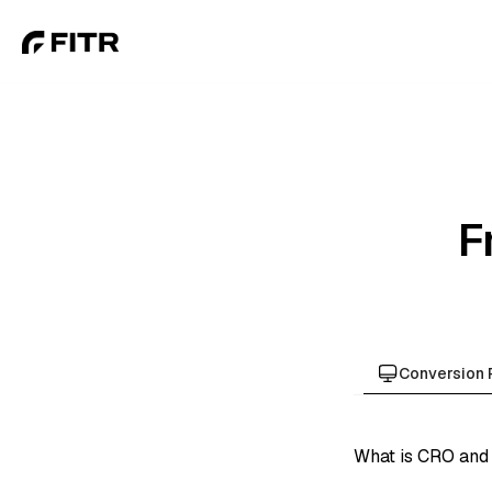
F
Conversion 
What is CRO and 