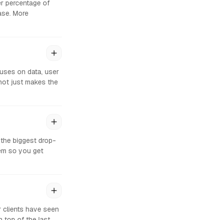
er percentage of
hase. More
uses on data, user
not just makes the
 the biggest drop-
em so you get
r clients have seen
top of the last,