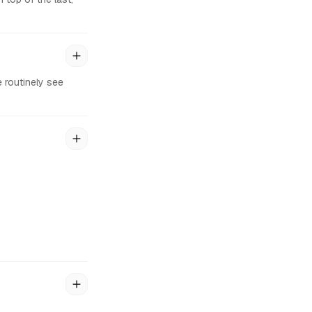
 routinely see