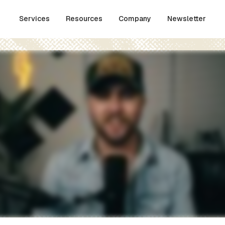
Services
Resources
Company
Newsletter