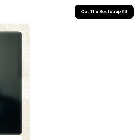
Get The Bootstrap Kit