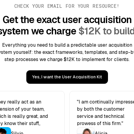
CHECK YOUR EMAIL FOR YOUR RESOURCE!
Get the exact user acquisition
system we charge
$12K to build
Everything you need to build a predictable user acquisition
ystem yourself: the exact frameworks, templates, and step-b
step processes we charge $12K to implement for clients.
Yes, I want the User Acquisition Kit
ey really act as an
"I am continually impress
ension of your team,
by both the customer
ch is really great, and
service and technical
y know their stuff„
prowess of this firm."
Silvio
Alicia