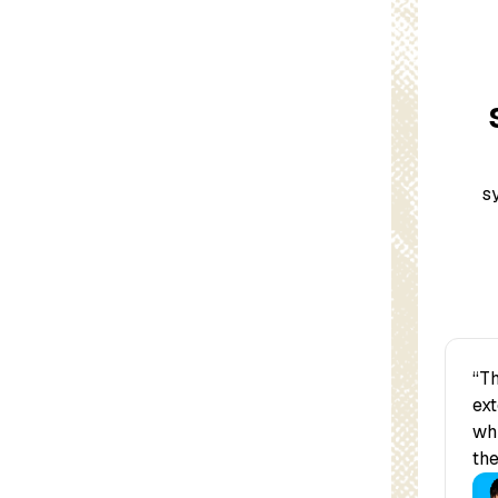
s
“Th
ext
whi
the