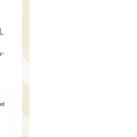
.
y-
ed